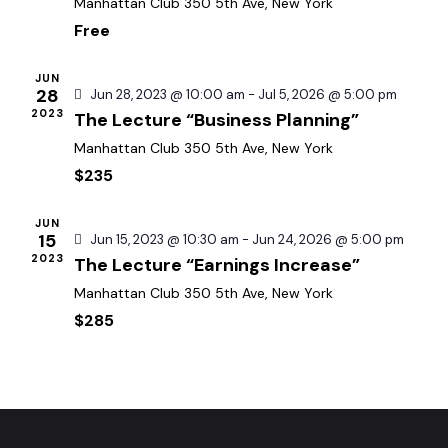
d
Manhattan Club
350 5th Ave, New York
e
w
a
Free
a
s
t
r
N
e
JUN
c
a
28
Jun 28, 2023 @ 10:00 am
-
Jul 5, 2026 @ 5:00 pm
.
h
2023
The Lecture “Business Planning”
v
a
i
Manhattan Club
350 5th Ave, New York
g
n
$235
a
d
t
V
JUN
15
Jun 15, 2023 @ 10:30 am
-
Jun 24, 2026 @ 5:00 pm
i
i
2023
The Lecture “Earnings Increase”
o
e
n
Manhattan Club
350 5th Ave, New York
w
$285
s
N
a
v
i