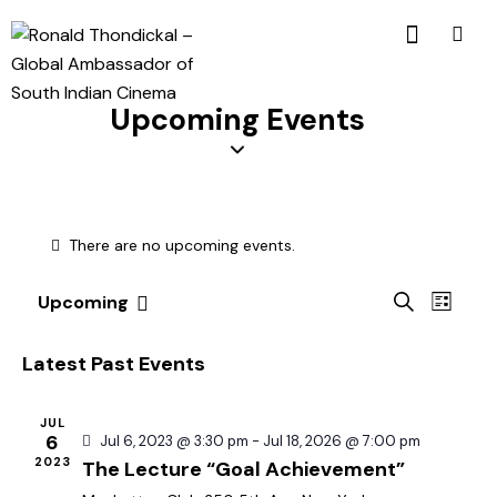
Upcoming Events
There are no upcoming events.
E
E
S
Upcoming
L
v
S
v
e
i
a
e
e
e
s
Latest Past Events
r
n
t
l
n
c
t
e
t
h
JUL
V
c
6
Jul 6, 2023 @ 3:30 pm
-
Jul 18, 2026 @ 7:00 pm
s
i
2023
The Lecture “Goal Achievement”
t
S
e