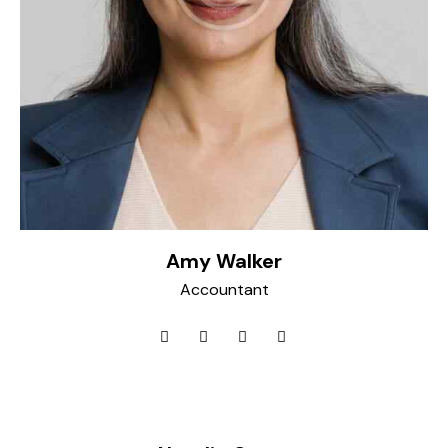
Amy Walker
Accountant