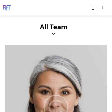
All Team