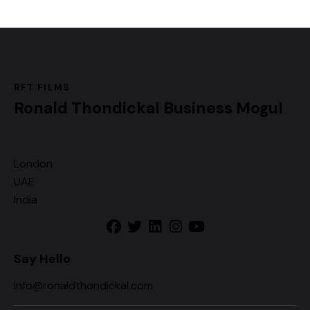
RFT FILMS
Ronald Thondickal
Business Mogul
London
UAE
India
Say Hello
info@ronaldthondickal.com