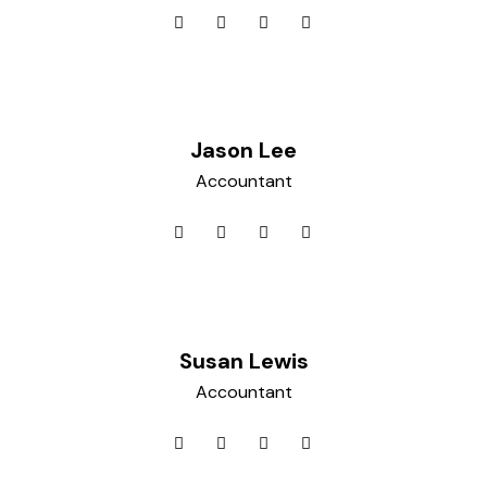
Jason Lee
Accountant
Susan Lewis
Accountant