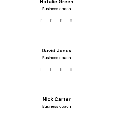
Natalie Green
Business coach
David Jones
Business coach
Nick Carter
Business coach