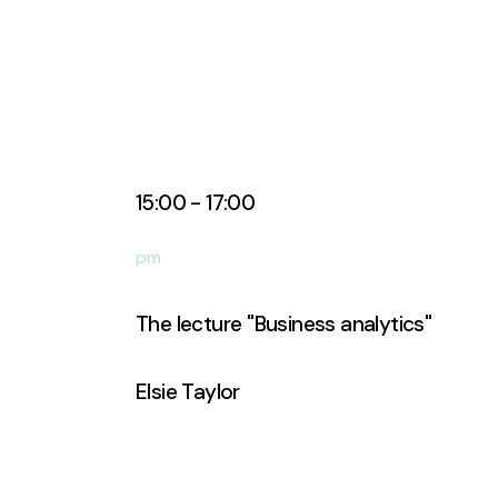
15:00 - 17:00
pm
The lecture ''Business analytics''
Elsie Taylor
Business Analyst