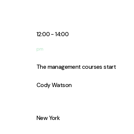
12:00 - 14:00
pm
The management courses start
Cody Watson
Business Analyst
New York
Manhattan Club