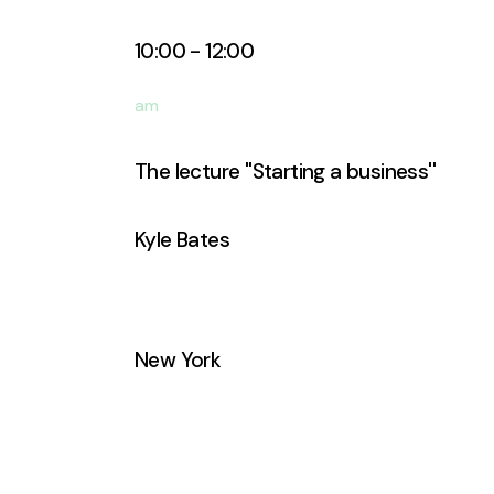
10:00 - 12:00
am
The lecture ''Starting a business''
Kyle Bates
Business Analyst
New York
Manhattan Club